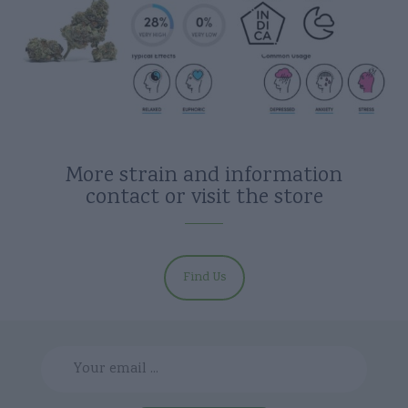
More strain and information
contact or visit the store
Find Us