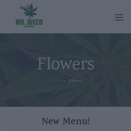
Flowers
Home
Flowers
New Menu!