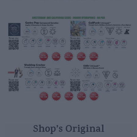
Shop’s Original