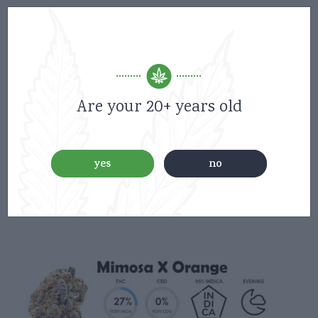
Are your 20+ years old
yes
no